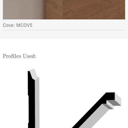
Cove: MCOV5
Profiles Used: