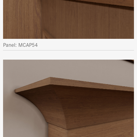
Panel: MCAP54