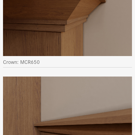
Crown: MCR650