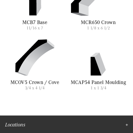
MCB7 Base
MCR650 Crown
11/16 x 7
1 1/8 x 6 1/2
MCOV5 Crown / Cove
MCAP54 Panel Moulding
3/4 x 4 1/4
1 x 1 3/4
Locations