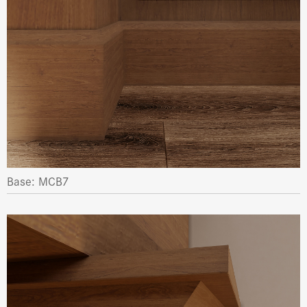
Base: MCB7