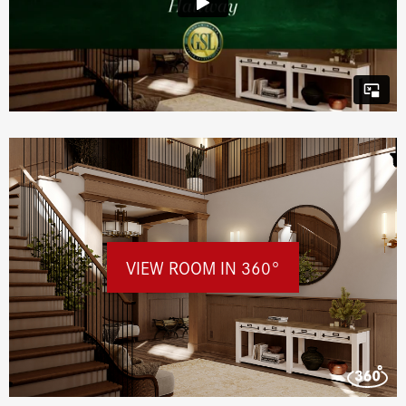
VIEW ROOM IN 360°