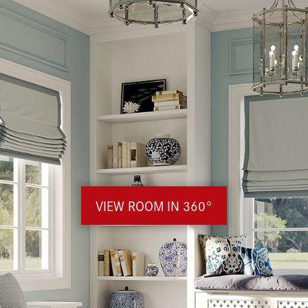
VIEW ROOM IN 360°