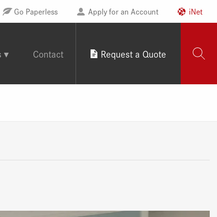
Go Paperless
Apply for an Account
iNet
s
Contact
Request a Quote