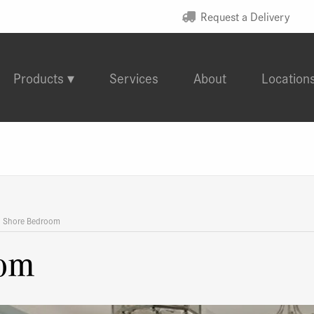
Request a Delivery
Products
Services
About
Location
d Shore Bedroom
oom