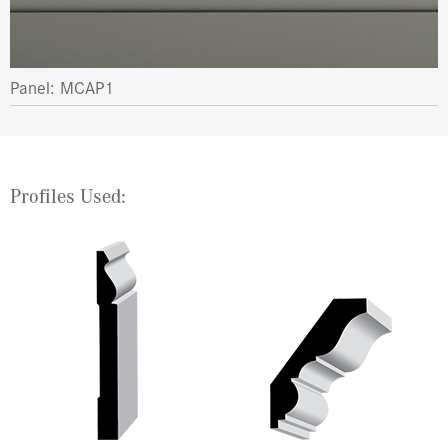
Panel: MCAP1
Profiles Used: