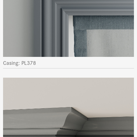
Casing: PL378