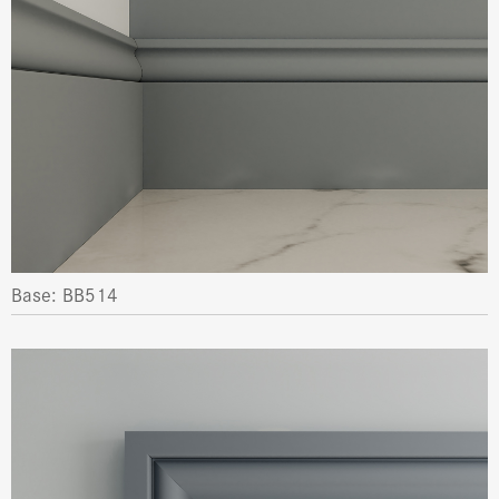
Base: BB514