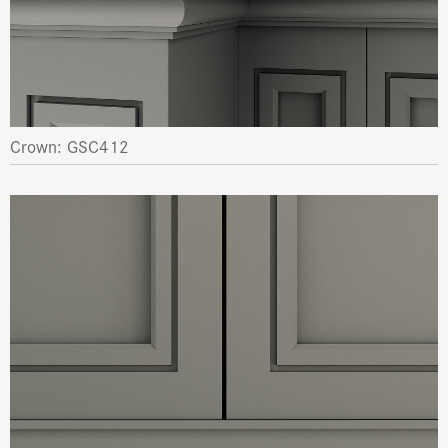
Crown: GSC412