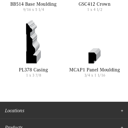
BB514 Base Moulding
GSC412 Crown
9/16 x 5 1/4
1 x 4 1/2
PL378 Casing
MCAP1 Panel Moulding
1 x 3 7/8
3/4 x 1 1/16
Locations
Products