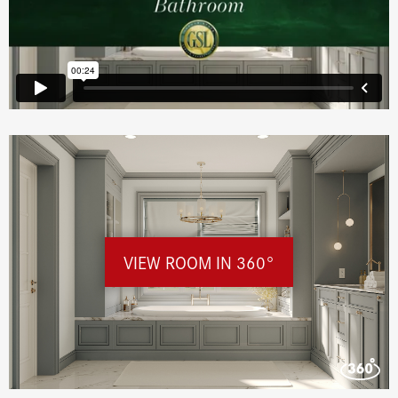
VIEW ROOM IN 360°