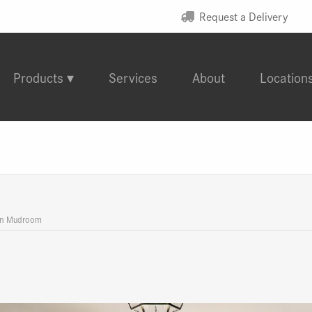
Request a Delivery
Products
Services
About
Location
an Mudroom