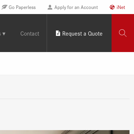
Go Paperless
Apply for an Account
iNet
s
Contact
Request a Quote