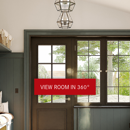
VIEW ROOM IN 360°