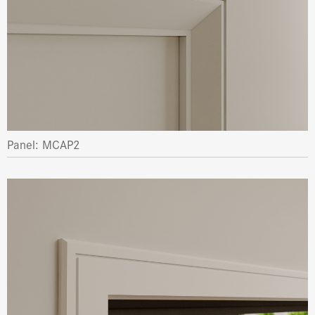
Panel: MCAP2