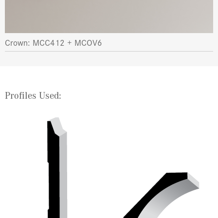
Crown: MCC412 + MCOV6
Profiles Used: