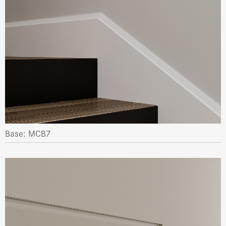
Base: MCB7