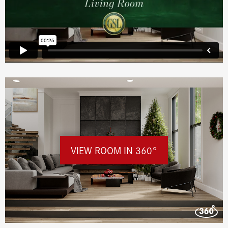
VIEW ROOM IN 360°