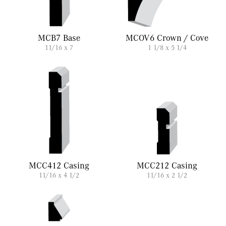
MCB7 Base
MCOV6 Crown / Cove
11/16 x 7
1 1/8 x 5 1/4
MCC412 Casing
MCC212 Casing
11/16 x 4 1/2
11/16 x 2 1/2