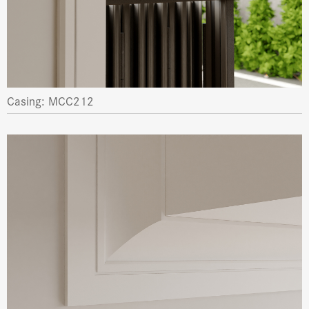
Casing: MCC212