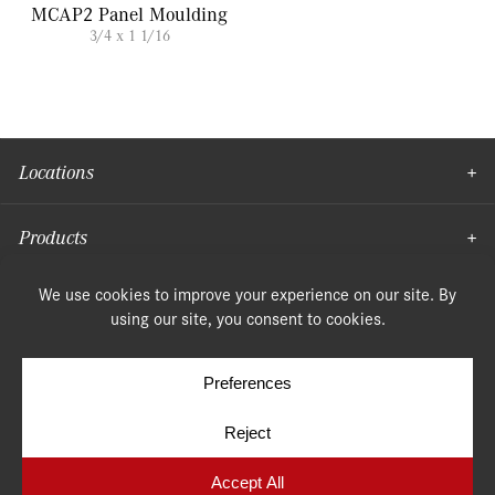
MCAP2 Panel Moulding
3/4 x 1 1/16
Locations
Products
Moulding
© Copyright 2026, Speonk Lumber. All rights reserved.
Terms & Conditions
Privacy Policy
Cookie Policy
Cookie Preferences
Site by
Yellow House Design & Marketing