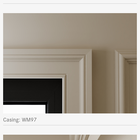
Casing: WM97