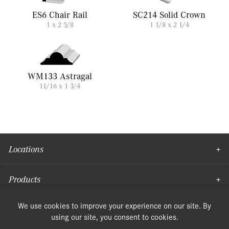
ES6 Chair Rail
SC214 Solid Crown
1 x 2 5/8
1 1/8 x 2 1/4
WM133 Astragal
11/16 x 1 3/4
Locations
Products
Moulding