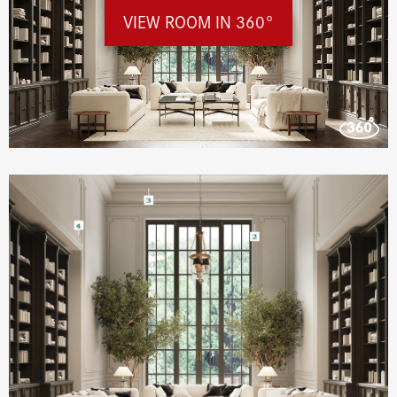
VIEW ROOM IN 360°