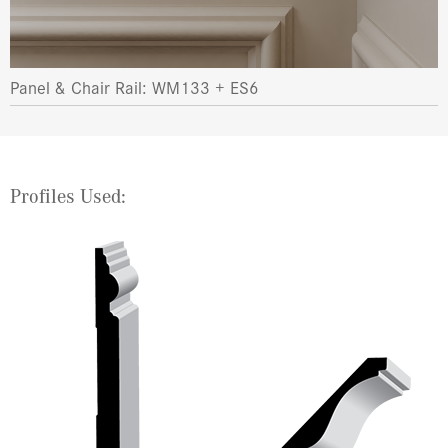
Panel & Chair Rail: WM133 + ES6
Profiles Used: