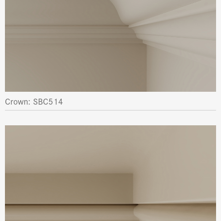
Crown: SBC514