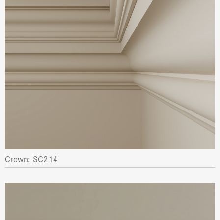
Crown: SC214