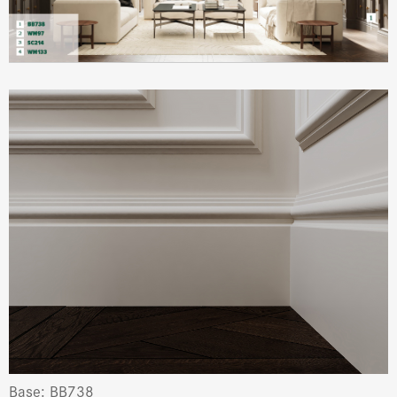
Base: BB738