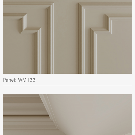
Panel: WM133