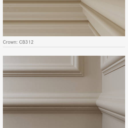
Crown: CB312