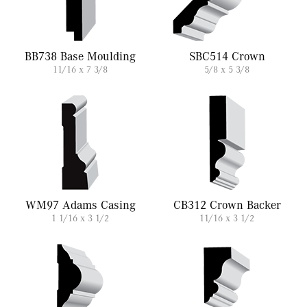
BB738 Base Moulding
SBC514 Crown
11/16 x 7 3/8
5/8 x 5 3/8
WM97 Adams Casing
CB312 Crown Backer
1 1/16 x 3 1/2
11/16 x 3 1/2