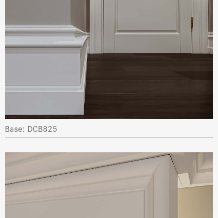
Base: DCB825