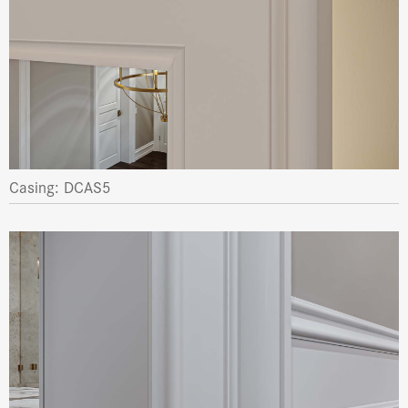
Casing: DCAS5