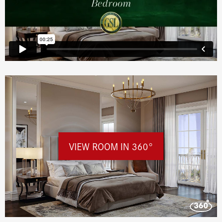
VIEW ROOM IN 360°