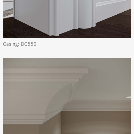
Casing: DC550