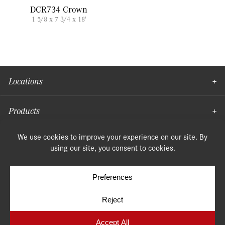
DCR734 Crown
1 5/8 x 7 3/4 x 18'
Locations
Products
Moulding
© Copyright 2026, Speonk Lumber. All rights reserved.
Terms & Conditions
Privacy Policy
Cookie Policy
Cookie Preferences
Site by
Yellow House Design & Marketing