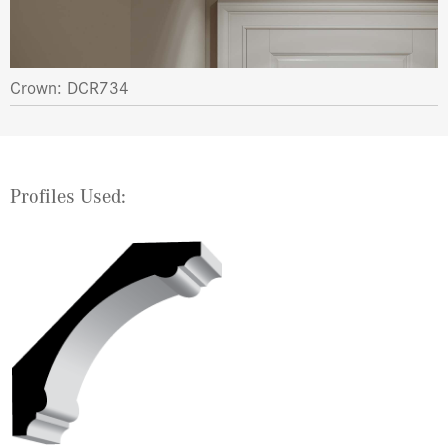
Crown: DCR734
Profiles Used: