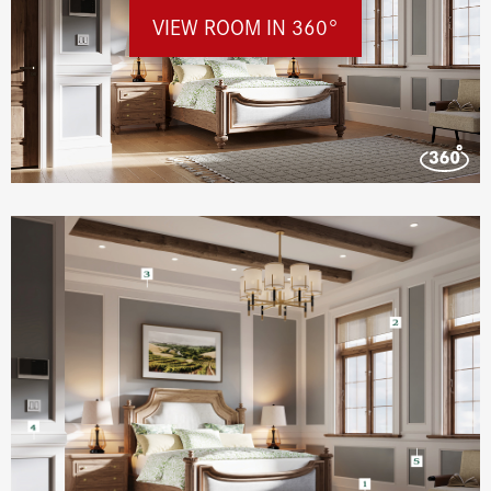
VIEW ROOM IN 360°