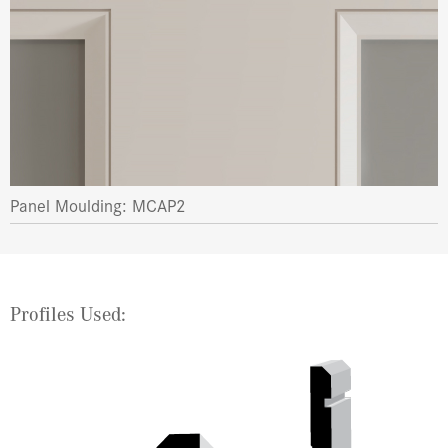
Panel Moulding: MCAP2
Profiles Used: