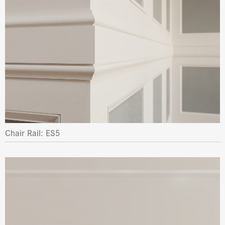
Chair Rail: ES5