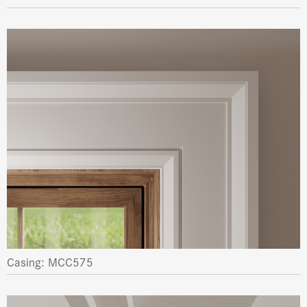
Casing: MCC575