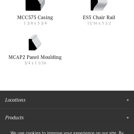
MCC575 Casing
ES5 Chair Rail
1 3/8 x 5 3/4
11/16 x 5 1/2
MCAP2 Panel Moulding
3/4 x 1 1/16
Locations
Products