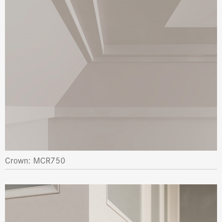
Crown: MCR750