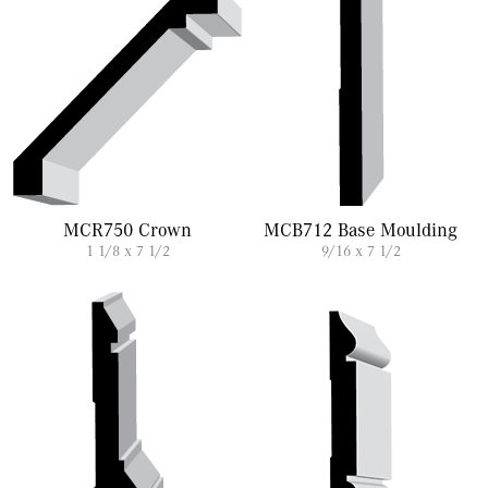
MCR750 Crown
MCB712 Base Moulding
1 1/8 x 7 1/2
9/16 x 7 1/2