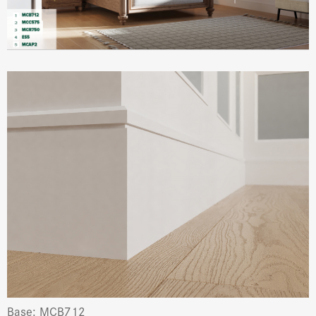
Base: MCB712